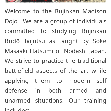
Welcome to the Bujinkan Madison
Dojo. We are a group of individuals
committed to studying Bujinkan
Budō Taijutsu as taught by Soke
Masaaki Hatsumi of Nodashi Japan.
We strive to practice the traditional
battlefield aspects of the art while
applying them to modern self
defense in both armed and
unarmed situations. Our training
includes: