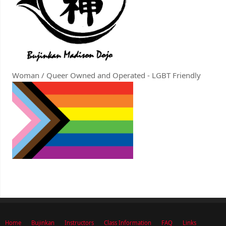
Woman / Queer Owned and Operated - LGBT Friendly
Home
Bujinkan
Instructors
Class Information
FAQ
Links