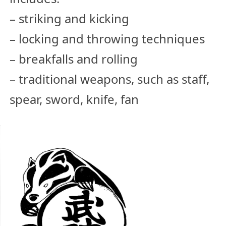
– striking and kicking
– locking and throwing techniques
– breakfalls and rolling
– traditional weapons, such as staff,
spear, sword, knife, fan