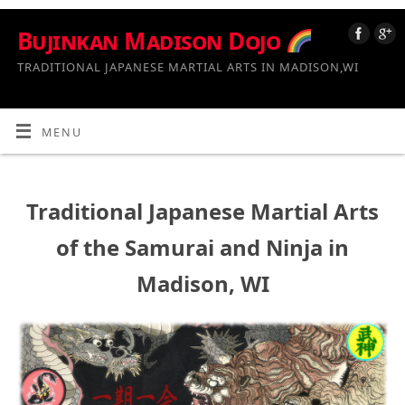
Bujinkan Madison Dojo
TRADITIONAL JAPANESE MARTIAL ARTS IN MADISON,WI
MENU
Traditional Japanese Martial Arts
of the Samurai and Ninja in
Madison, WI