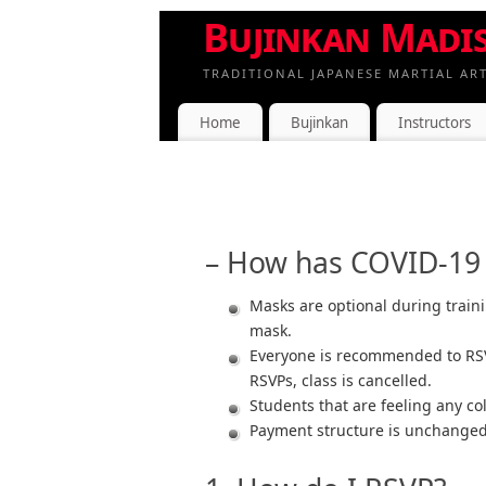
Bujinkan Madi
TRADITIONAL JAPANESE MARTIAL AR
Home
Bujinkan
Instructors
– How has COVID-19 a
Masks are optional during traini
mask.
Everyone is recommended to RSVP
RSVPs, class is cancelled.
Students that are feeling any co
Payment structure is unchanged