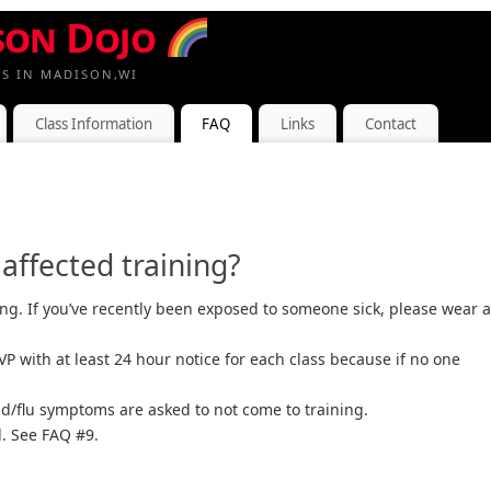
son Dojo
TS IN MADISON,WI
Class Information
FAQ
Links
Contact
ffected training?
ng. If you’ve recently been exposed to someone sick, please wear a
 with at least 24 hour notice for each class because if no one
ld/flu symptoms are asked to not come to training.
. See FAQ #9.