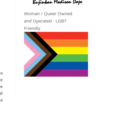
Woman / Queer Owned
and Operated - LGBT
Friendly
no
he
he
nd
na