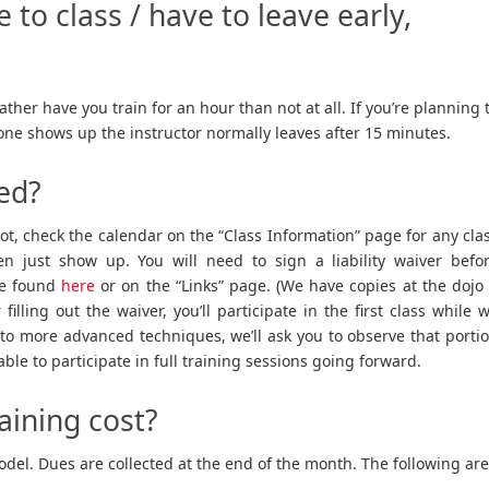
e to class / have to leave early,
ather have you train for an hour than not at all. If you’re planning 
o one shows up the instructor normally leaves after 15 minutes.
ted?
not, check the calendar on the “Class Information” page for any cla
 just show up. You will need to sign a liability waiver befo
 be found
here
or on the “Links” page. (We have copies at the dojo 
 filling out the waiver, you’ll participate in the first class while 
into more advanced techniques, we’ll ask you to observe that porti
be able to participate in full training sessions going forward.
aining cost?
el. Dues are collected at the end of the month. The following are