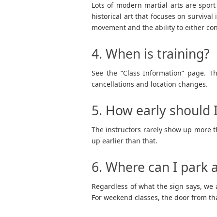
Lots of modern martial arts are sport
historical art that focuses on survival 
movement and the ability to either con
4. When is training?
See the “Class Information” page. Th
cancellations and location changes.
5. How early should I
The instructors rarely show up more th
up earlier than that.
6. Where can I park a
Regardless of what the sign says, we a
For weekend classes, the door from that