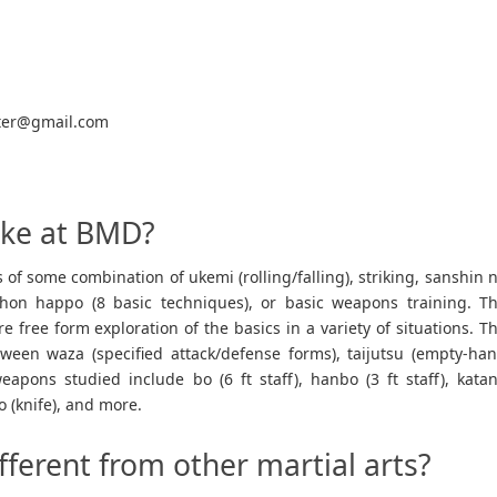
ter@gmail.com
like at BMD?
ts of some combination of ukemi (rolling/falling), striking, sanshin 
ihon happo (8 basic techniques), or basic weapons training. T
e free form exploration of the basics in a variety of situations. T
etween waza (specified attack/defense forms), taijutsu (empty-ha
pons studied include bo (6 ft staff), hanbo (3 ft staff), kata
o (knife), and more.
fferent from other martial arts?