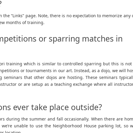
?
n the “Links” page. Note, there is no expectation to memorize any 
few months of training.
mpetitions or sparring matches in
ri training which is similar to controlled sparring but this is not
etitions or tournaments in our art. Instead, as a dojo, we will ho
ng seminars that other dojos are hosting. These seminars typical
instructor or are setup as a teaching exchange where all instructo
ons ever take place outside?
oors during the summer and fall occasionally. When there are ho
 we’re unable to use the Neighborhood House parking lot, so 
or location.