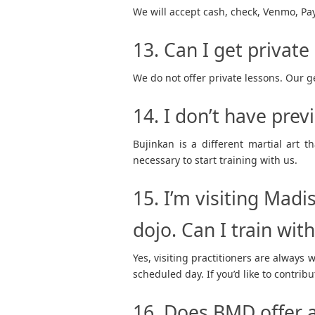
We will accept cash, check, Venmo, PayP
13. Can I get private
We do not offer private lessons. Our ge
14. I don’t have prev
Bujinkan is a different martial art 
necessary to start training with us.
15. I’m visiting Madi
dojo. Can I train wit
Yes, visiting practitioners are always 
scheduled day. If you’d like to contribu
16. Does BMD offer a 