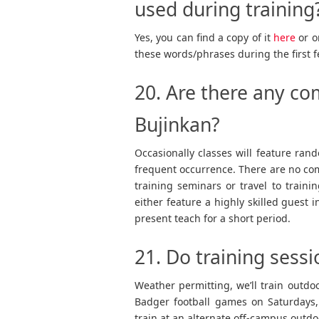
used during training
Yes, you can find a copy of it
here
or o
these words/phrases during the first 
20. Are there any co
Bujinkan?
Occasionally classes will feature rando
frequent occurrence. There are no comp
training seminars or travel to traini
either feature a highly skilled guest 
present teach for a short period.
21. Do training sessi
Weather permitting, we’ll train outd
Badger football games on Saturdays,
train at an alternate off-campus outdo