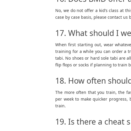
No, we do not offer a kid’s class at 
case by case basis, please contact us 
17. What should I we
When first starting out, wear whatev
training for a while you can order a t
tabi. No shoes or hard sole tabi are al
flip flops or socks if planning to train
18. How often should
The more often that you train, the f
per week to make quicker progress, b
train.
19. Is there a cheat 