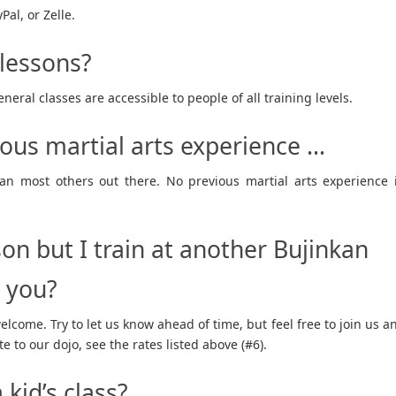
al, or Zelle.
 lessons?
neral classes are accessible to people of all training levels.
ious martial arts experience …
than most others out there. No previous martial arts experience 
son but I train at another Bujinkan
h you?
welcome. Try to let us know ahead of time, but feel free to join us a
te to our dojo, see the rates listed above (#6).
kid’s class?