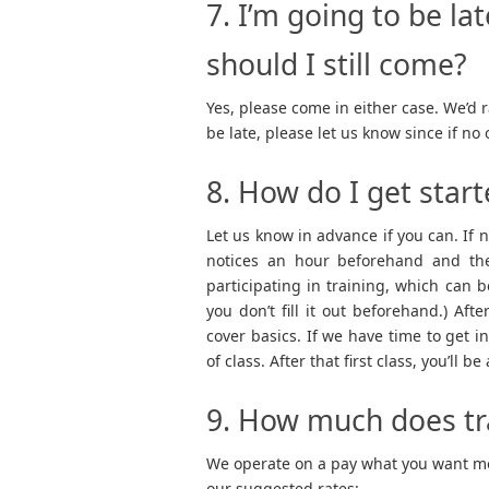
7. I’m going to be lat
should I still come?
Yes, please come in either case. We’d r
be late, please let us know since if n
8. How do I get star
Let us know in advance if you can. If 
notices an hour beforehand and then
participating in training, which can
you don’t fill it out beforehand.) After
cover basics. If we have time to get 
of class. After that first class, you’ll 
9. How much does tr
We operate on a pay what you want mod
our suggested rates: