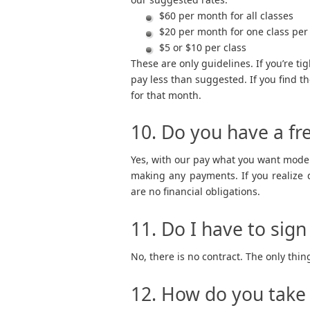
$60 per month for all classes
$20 per month for one class per
$5 or $10 per class
These are only guidelines. If you’re tig
pay less than suggested. If you find t
for that month.
10. Do you have a fre
Yes, with our pay what you want mode
making any payments. If you realize d
are no financial obligations.
11. Do I have to sign
No, there is no contract. The only thing 
12. How do you tak