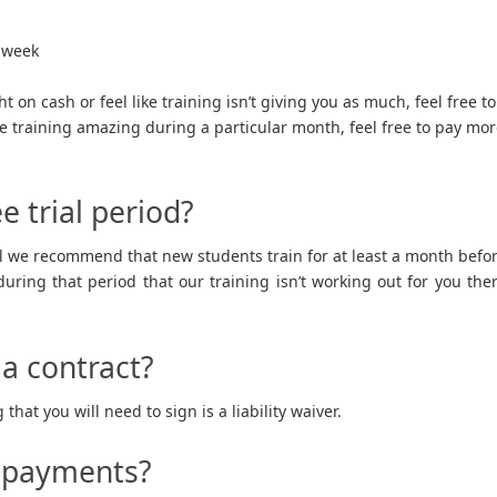
 week
ht on cash or feel like training isn’t giving you as much, feel free to
he training amazing during a particular month, feel free to pay mo
e trial period?
l we recommend that new students train for at least a month befo
uring that period that our training isn’t working out for you the
 a contract?
that you will need to sign is a liability waiver.
e payments?