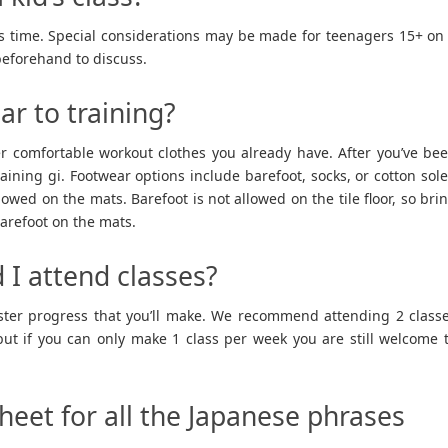
this time. Special considerations may be made for teenagers 15+ on
beforehand to discuss.
ar to training?
er comfortable workout clothes you already have. After you’ve be
raining gi. Footwear options include barefoot, socks, or cotton sol
lowed on the mats. Barefoot is not allowed on the tile floor, so bri
 barefoot on the mats.
 I attend classes?
aster progress that you’ll make. We recommend attending 2 class
ut if you can only make 1 class per week you are still welcome 
sheet for all the Japanese phrases