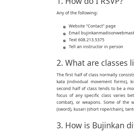
1. How do I RSVP?
Any of the following:
Website “Contact” page
Email
bujinkanmadisonwebmas
Text 608.213.5375
Tell an instructor in person
2. What are classes 
The first half of class normally consis
kata (individual movement forms), k
second half of class tends to be a mor
focus of any specific class varies b
combat), or weapons. Some of the wea
(sword), kusari (short rope/chain), tant
3. How is Bujinkan di