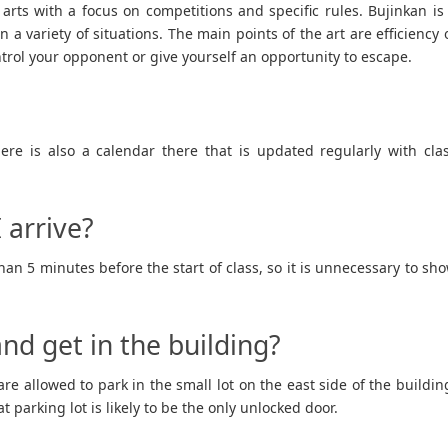
 arts with a focus on competitions and specific rules. Bujinkan is
in a variety of situations. The main points of the art are efficiency 
trol your opponent or give yourself an opportunity to escape.
ere is also a calendar there that is updated regularly with cla
 arrive?
an 5 minutes before the start of class, so it is unnecessary to sh
nd get in the building?
re allowed to park in the small lot on the east side of the buildin
 parking lot is likely to be the only unlocked door.